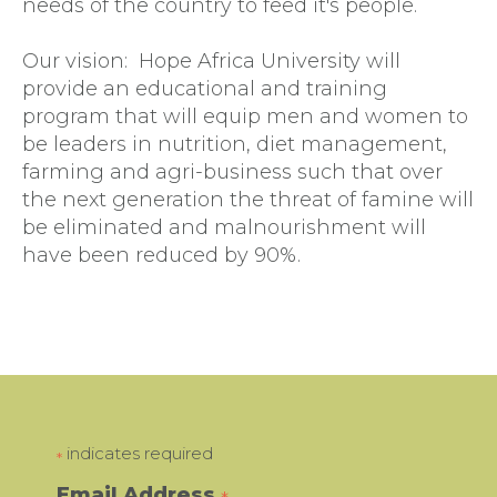
needs of the country to feed it's people.
Our vision: Hope Africa University will
provide an educational and training
program that will equip men and women to
be leaders in nutrition, diet management,
farming and agri-business such that over
the next generation the threat of famine will
be eliminated and malnourishment will
have been reduced by 90%.
indicates required
*
Email Address