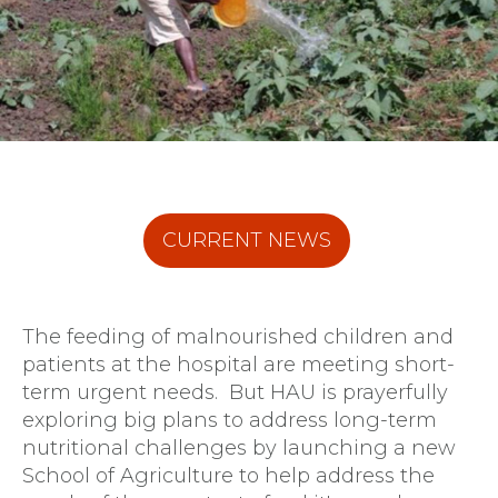
CURRENT NEWS
The feeding of malnourished children and
patients at the hospital are meeting short-
term urgent needs. But HAU is prayerfully
exploring big plans to address long-term
nutritional challenges by launching a new
School of Agriculture to help address the