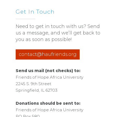
Get In Touch
Need to get in touch with us? Send
us a message, and we’ll get back to
you as soon as possible!
contact@haufriends.org
Send us mail (not checks) to:
Friends of Hope Africa University
2245 S. 9th Street
Springfield, IL 62703
Donations should be sent to:
Friends of Hope Africa University
PO Box 580