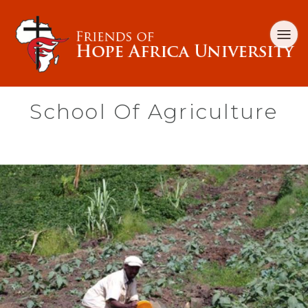
School Of Agriculture