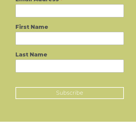
*
First Name
Last Name
Subscribe