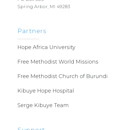
Spring Arbor, MI 49283
Partners
Hope Africa University
Free Methodist World Missions
Free Methodist Church of Burundi
Kibuye Hope Hospital
Serge Kibuye Team
Support