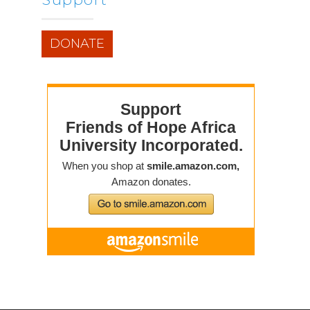
DONATE